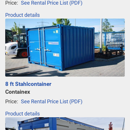
Price:
See Rental Price List (PDF)
Product details
8 ft Stahlcontainer
Containex
Price:
See Rental Price List (PDF)
Product details