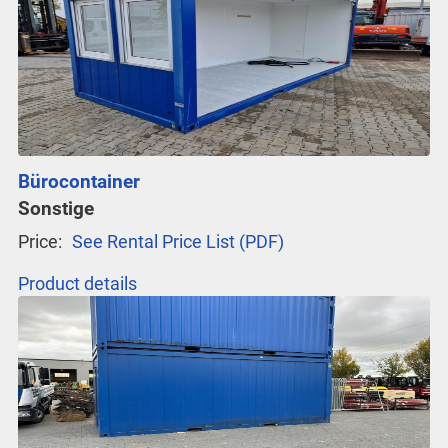
Bürocontainer
Sonstige
Price:
See Rental Price List (PDF)
Product details