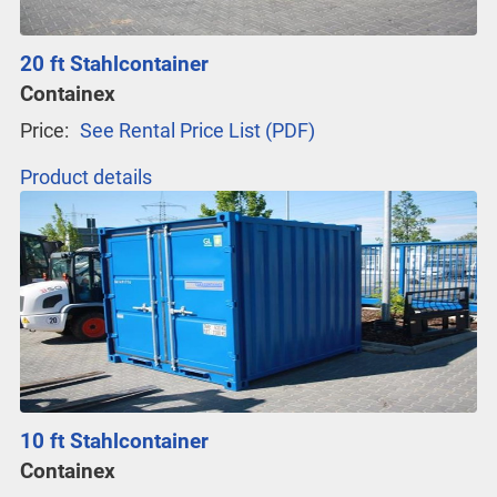
20 ft Stahlcontainer
Containex
Price:
See Rental Price List (PDF)
Product details
10 ft Stahlcontainer
Containex