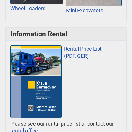
Wheel Loaders
Mini Excavators
Information Rental
Rental Price List
(PDF, GER)
Please see our rental price list or contact our
rental office
.