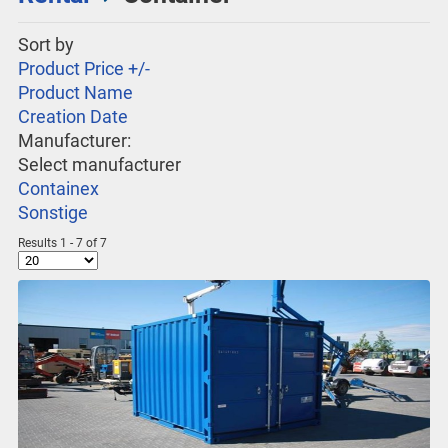
Sort by
Product Price +/-
Product Name
Creation Date
Manufacturer:
Select manufacturer
Containex
Sonstige
Results 1 - 7 of 7