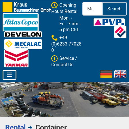
Opening
Search
Hours Rental
Mon. -
Fri. 7 am -
5 pm CET
+49
(0)6233 77028
0
Service /
Contact Us
Select your 
Rental
Container