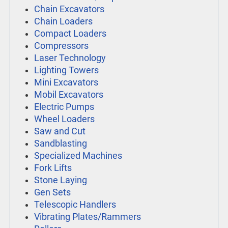
Chain Excavators
Chain Loaders
Compact Loaders
Compressors
Laser Technology
Lighting Towers
Mini Excavators
Mobil Excavators
Electric Pumps
Wheel Loaders
Saw and Cut
Sandblasting
Specialized Machines
Fork Lifts
Stone Laying
Gen Sets
Telescopic Handlers
Vibrating Plates/Rammers