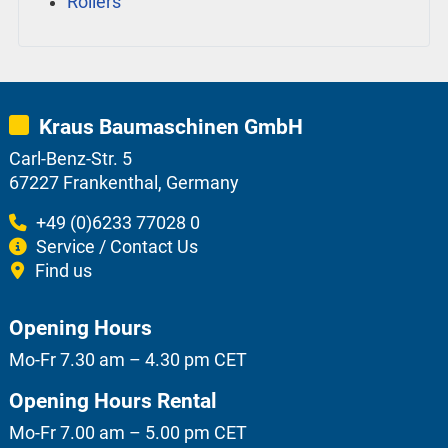
Rollers
Kraus Baumaschinen GmbH
Carl-Benz-Str. 5
67227 Frankenthal, Germany
+49 (0)6233 77028 0
Service / Contact Us
Find us
Opening Hours
Mo-Fr 7.30 am – 4.30 pm CET
Opening Hours Rental
Mo-Fr 7.00 am – 5.00 pm CET