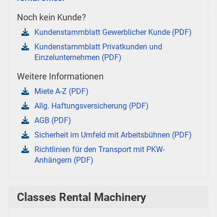
Noch kein Kunde?
Kundenstammblatt Gewerblicher Kunde (PDF)
Kundenstammblatt Privatkunden und
Einzelunternehmen (PDF)
Weitere Informationen
Miete A-Z (PDF)
Allg. Haftungsversicherung (PDF)
AGB (PDF)
Sicherheit im Umfeld mit Arbeitsbühnen (PDF)
Richtlinien für den Transport mit PKW-
Anhängern (PDF)
Classes Rental Machinery