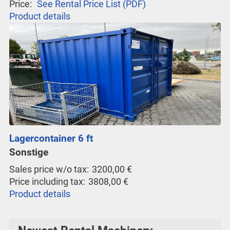
Price:
See Rental Price List (PDF)
Product details
Lagercontainer 6 ft
Sonstige
Sales price w/o tax:
3200,00 €
Price including tax:
3808,00 €
Product details