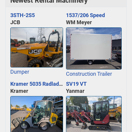
Newest Rental Machinery
3STH-2S5
1537/206 Speed
JCB
WM Meyer
Dumper
Construction Trailer
Kramer 5035 Radlader
SV19 VT
Kramer
Yanmar