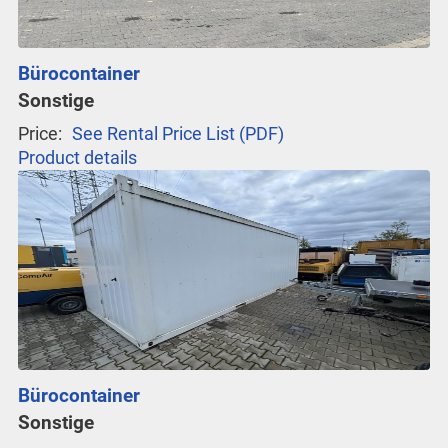
Bürocontainer
Sonstige
Price:
See Rental Price List (PDF)
Product details
Bürocontainer
Sonstige