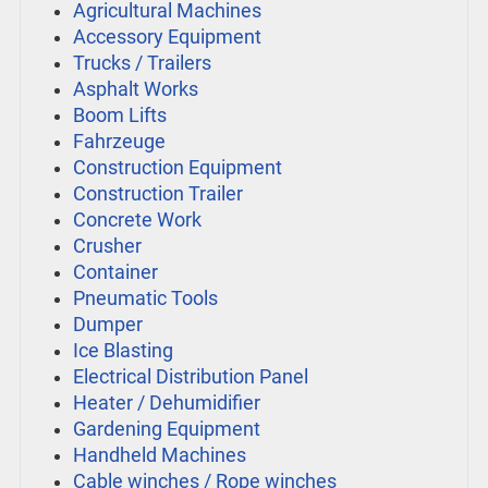
Agricultural Machines
Accessory Equipment
Trucks / Trailers
Asphalt Works
Boom Lifts
Fahrzeuge
Construction Equipment
Construction Trailer
Concrete Work
Crusher
Container
Pneumatic Tools
Dumper
Ice Blasting
Electrical Distribution Panel
Heater / Dehumidifier
Gardening Equipment
Handheld Machines
Cable winches / Rope winches