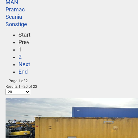
MAN
Pramac
Scania
Sonstige
Start
Prev
1
2
Next
End
Page 1 of 2
Results 1 - 20 of 22