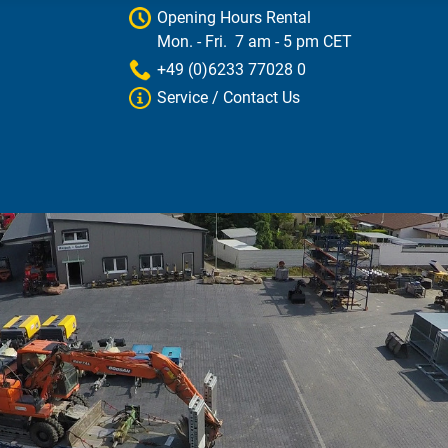
Opening Hours Rental
Mon. - Fri. 7 am - 5 pm CET
+49 (0)6233 77028 0
Service / Contact Us