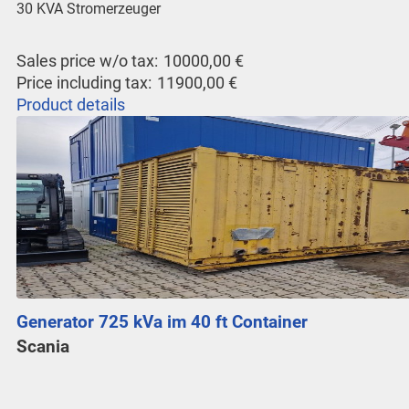
30 KVA Stromerzeuger
Sales price w/o tax:
10000,00 €
Price including tax:
11900,00 €
Product details
Generator 725 kVa im 40 ft Container
Scania