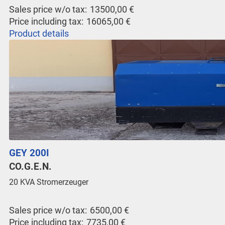
Sales price w/o tax:
13500,00 €
Price including tax:
16065,00 €
Product details
GEY 200I
CO.G.E.N.
20 KVA Stromerzeuger
Sales price w/o tax:
6500,00 €
Price including tax:
7735,00 €