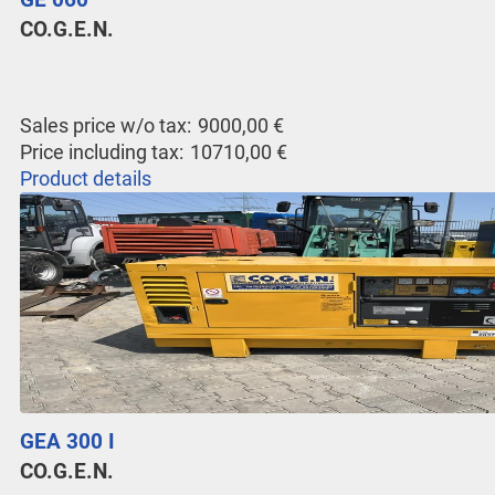
CO.G.E.N.
Sales price w/o tax:
9000,00 €
Price including tax:
10710,00 €
Product details
GEA 300 I
CO.G.E.N.