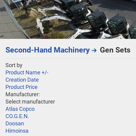
Second-Hand Machinery
Gen Sets
Sort by
Product Name +/-
Creation Date
Product Price
Manufacturer:
Select manufacturer
Atlas Copco
CO.G.E.N.
Doosan
Himoinsa