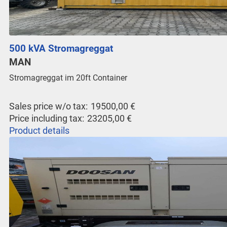
500 kVA Stromagreggat
MAN
Stromagreggat im 20ft Container
Sales price w/o tax:
19500,00 €
Price including tax:
23205,00 €
Product details