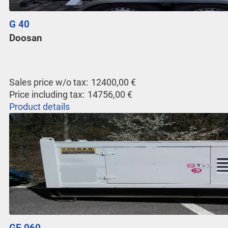
G 40
Doosan
Sales price w/o tax:
12400,00 €
Price including tax:
14756,00 €
Product details
GE 060