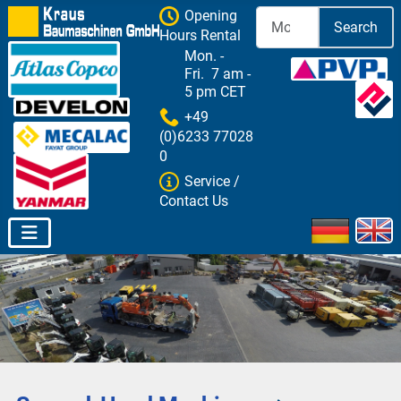
Opening
Search
Hours Rental
Mon. -
Fri. 7 am -
5 pm CET
+49
(0)6233 77028
0
Service /
Contact Us
Select your 