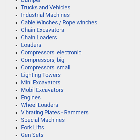
Dumper
Trucks and Vehicles
Industrial Machines
Cable Winches / Rope winches
Chain Excavators
Chain Loaders
Loaders
Compressors, electronic
Compressors, big
Compressors, small
Lighting Towers
Mini Excavators
Mobil Excavators
Engines
Wheel Loaders
Vibrating Plates - Rammers
Special Machines
Fork Lifts
Gen Sets