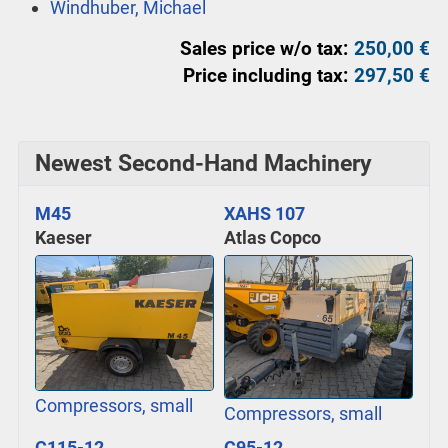
Windhuber, Michael
Sales price w/o tax:
250,00 €
Price including tax:
297,50 €
Newest Second-Hand Machinery
M45
XAHS 107
Kaeser
Atlas Copco
Compressors, small
Compressors, small
C115-12
C95-12