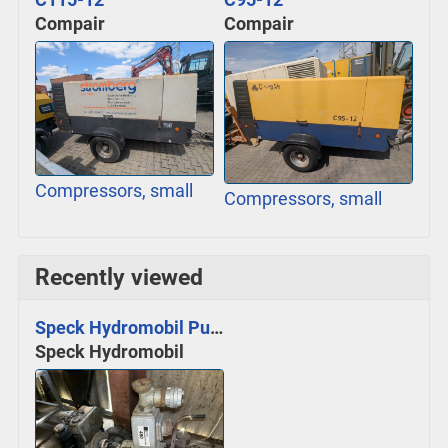
Compair
Compair
Compressors, small
Compressors, small
Recently viewed
Speck Hydromobil Pumpe
Speck Hydromobil