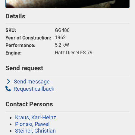
Details
GG480
SKU:
1962
Year of Construction:
5,2 kW
Performance:
Hatz Diesel ES 79
Engine:
Send request
Send message
Request callback
Contact Persons
Kraus, Karl-Heinz
Plonski, Pawel
Steiner, Christian