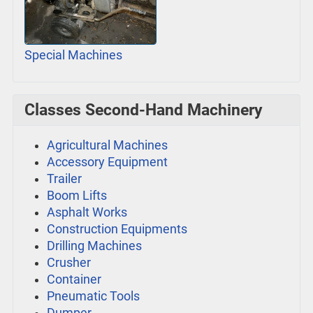
Special Machines
Classes Second-Hand Machinery
Agricultural Machines
Accessory Equipment
Trailer
Boom Lifts
Asphalt Works
Construction Equipments
Drilling Machines
Crusher
Container
Pneumatic Tools