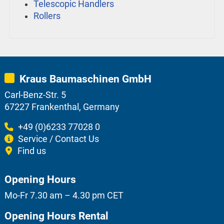
Telescopic Handlers
Rollers
Kraus Baumaschinen GmbH
Carl-Benz-Str. 5
67227 Frankenthal, Germany
+49 (0)6233 77028 0
Service / Contact Us
Find us
Opening Hours
Mo-Fr 7.30 am – 4.30 pm CET
Opening Hours Rental