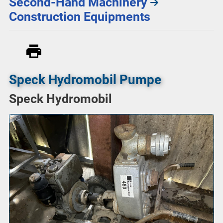
Second-Hand Machinery
Construction Equipments
Speck Hydromobil Pumpe
Speck Hydromobil